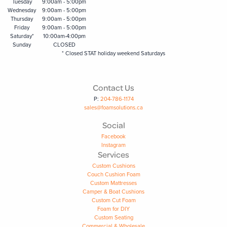
Tuesday
9:00am - 5:00pm
Wednesday
9:00am - 5:00pm
Thursday
9:00am - 5:00pm
Friday
9:00am - 5:00pm
Saturday*
10:00am-4:00pm
Sunday
CLOSED
* Closed STAT holiday weekend Saturdays
Contact Us
P:
204-786-1174
sales@foamsolutions.ca
Social
Facebook
Instagram
Services
Custom Cushions
Couch Cushion Foam
Custom Mattresses
Camper & Boat Cushions
Custom Cut Foam
Foam for DIY
Custom Seating
Commercial & Wholesale