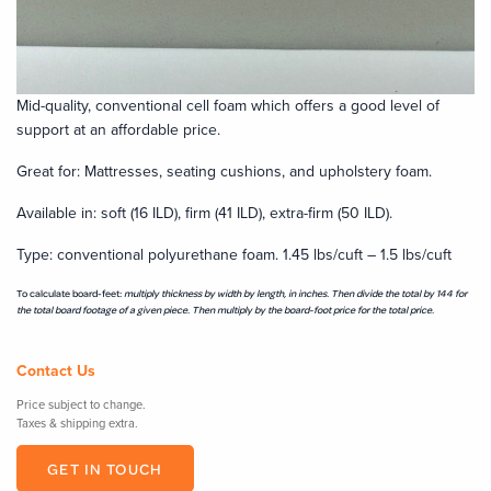
Mid-quality, conventional cell foam which offers a good level of
support at an affordable price.
Great for: Mattresses, seating cushions, and upholstery foam.
Available in: soft (16 ILD), firm (41 ILD), extra-firm (50 ILD).
Type: conventional polyurethane foam. 1.45 lbs/cuft – 1.5 lbs/cuft
To calculate board-feet:
multiply thickness by width by length, in inches
.
Then divide the total by
144
for
the total board footage of a given piece. Then multiply by the board-foot price for the total price.
Contact Us
Price subject to change.
Taxes & shipping extra.
GET IN TOUCH