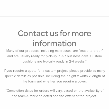
Contact us for more
information
Many of our products, including mattresses, are “made-to-order”
and are usually ready for pick-up in 3-7 business days. Custom
cushions are typically ready in 2-4 weeks.*
If you require a quote for a custom project, please provide as many
specific details as possible, including the height x width x length of
the foam and whether you require a cover.
*Completion dates for orders will vary, based on the availability of
the foam & fabric selected and the extent of the project.