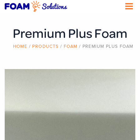
Skip
to
main
content
Premium Plus Foam
BREADCRUMB
HOME
PRODUCTS
FOAM
PREMIUM PLUS FOAM