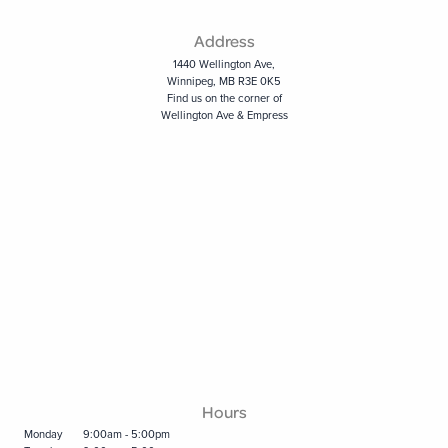
Address
1440 Wellington Ave,
Winnipeg, MB R3E 0K5
Find us on the corner of
Wellington Ave & Empress
Hours
Monday
9:00am - 5:00pm