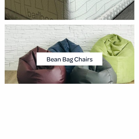
Bean Bag Chairs
Pillows