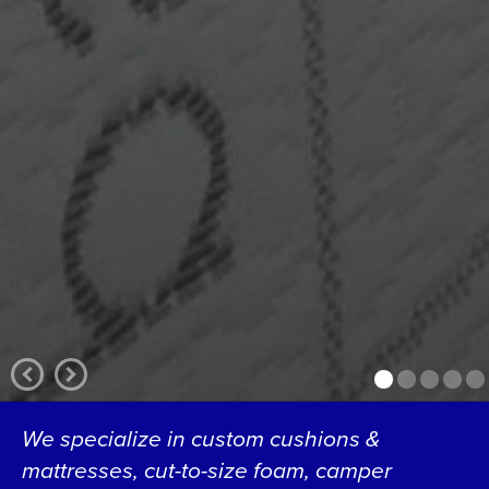
We specialize in custom cushions &
mattresses, cut-to-size foam, camper