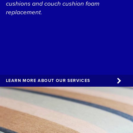
cushions and couch cushion foam
replacement.
LEARN MORE ABOUT OUR SERVICES