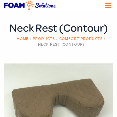
Skip
to
main
content
Neck Rest (Contour)
BREADCRUMB
HOME
PRODUCTS
COMFORT PRODUCTS
NECK REST (CONTOUR)