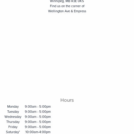
Winnipeg, MB R3E 0K5
Find us on the corner of
Wellington Ave & Empress
Hours
Monday
9:00am - 5:00pm
Tuesday
9:00am - 5:00pm
Wednesday
9:00am - 5:00pm
Thursday
9:00am - 5:00pm
Friday
9:00am - 5:00pm
Saturday*
10:00am-4:00pm