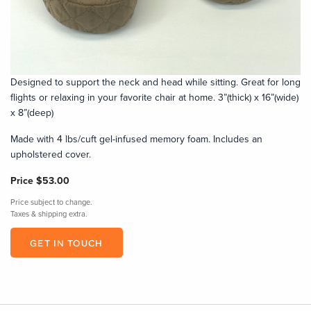
Designed to support the neck and head while sitting. Great for long
flights or relaxing in your favorite chair at home. 3”(thick) x 16”(wide)
x 8”(deep)
Made with 4 lbs/cuft gel-infused memory foam. Includes an
upholstered cover.
Price
$53.00
Price subject to change.
Taxes & shipping extra.
GET IN TOUCH