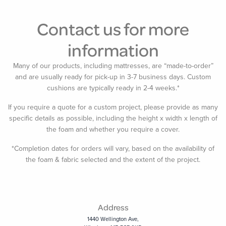
Contact us for more
information
Many of our products, including mattresses, are “made-to-order”
and are usually ready for pick-up in 3-7 business days. Custom
cushions are typically ready in 2-4 weeks.*
If you require a quote for a custom project, please provide as many
specific details as possible, including the height x width x length of
the foam and whether you require a cover.
*Completion dates for orders will vary, based on the availability of
the foam & fabric selected and the extent of the project.
Address
1440 Wellington Ave,