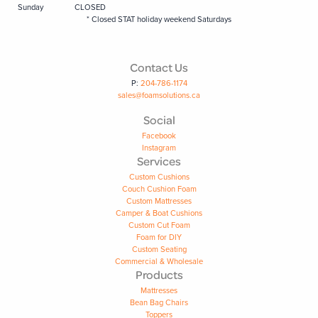
Sunday
CLOSED
* Closed STAT holiday weekend Saturdays
Contact Us
P:
204-786-1174
sales@foamsolutions.ca
Social
Facebook
Instagram
Services
Custom Cushions
Couch Cushion Foam
Custom Mattresses
Camper & Boat Cushions
Custom Cut Foam
Foam for DIY
Custom Seating
Commercial & Wholesale
Products
Mattresses
Bean Bag Chairs
Toppers