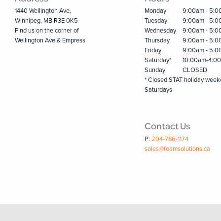
1440 Wellington Ave,
Monday
9:00am - 5:
Winnipeg, MB R3E 0K5
Tuesday
9:00am - 5:
Find us on the corner of
Wednesday
9:00am - 5:
Wellington Ave & Empress
Thursday
9:00am - 5:
Friday
9:00am - 5:
Saturday*
10:00am-4:0
Sunday
CLOSED
* Closed STAT holiday wee
Saturdays
Contact Us
P:
204-786-1174
sales@foamsolutions.ca