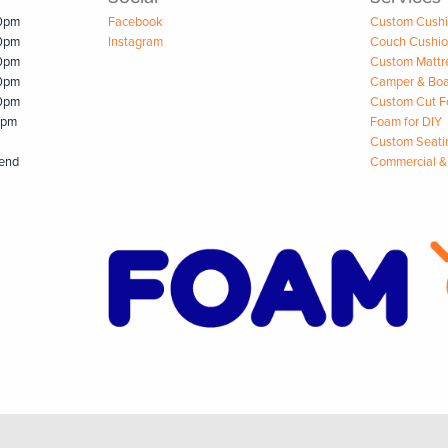
00pm
Facebook
Custom Cush
00pm
Instagram
Couch Cushi
00pm
Custom Mattr
00pm
Camper & Boa
00pm
Custom Cut 
0pm
Foam for DIY
Custom Seati
kend
Commercial &