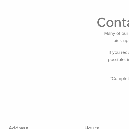
Conta
Many of our 
pick-up
If you req
possible, 
*Completi
Address
Hours