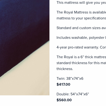
This mattress will give you y
The Royal Mattress is availabl
mattress to your specifications
Standard and custom sizes ava
Includes washable, polyester 
4-year pro-rated warranty. Con
The Royal is a 6” thick mattre
standard thickness for this matt
thickness.
Twin: 38”x74”x6
$417.00
Double: 54”x74”x6”
$560.00