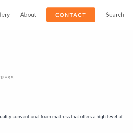
CONTACT
lery
About
Search
TRESS
uality conventional foam mattress that offers a high-level of