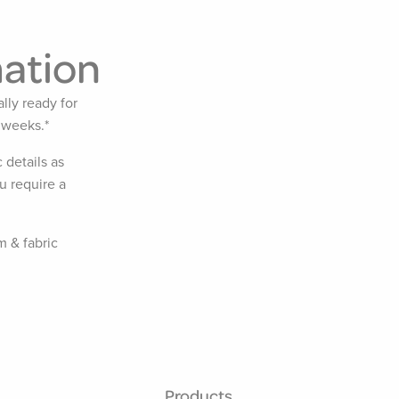
mation
lly ready for
 weeks.*
 details as
u require a
m & fabric
Products