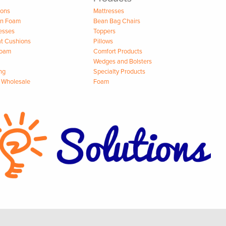
ions
Mattresses
on Foam
Bean Bag Chairs
esses
Toppers
t Cushions
Pillows
Foam
Comfort Products
Wedges and Bolsters
ng
Specialty Products
 Wholesale
Foam