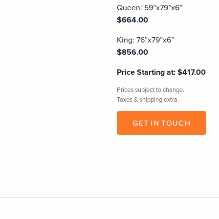
Queen: 59”x79”x6”
$664.00
King: 76”x79”x6”
$856.00
Price
Starting at: $417.00
Prices subject to change.
Taxes & shipping extra.
GET IN TOUCH