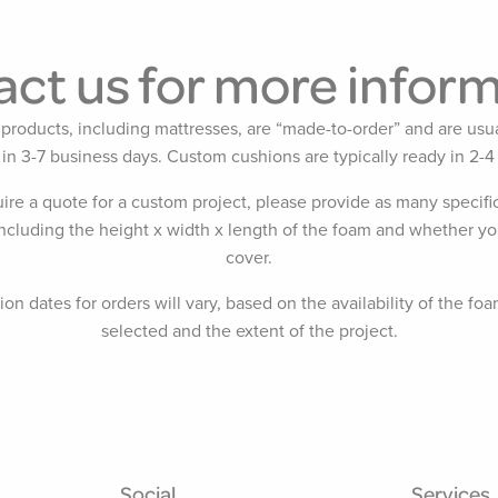
ct us for more infor
products, including mattresses, are “made-to-order” and are usua
 in 3-7 business days. Custom cushions are typically ready in 2-4
uire a quote for a custom project, please provide as many specific
including the height x width x length of the foam and whether yo
cover.
on dates for orders will vary, based on the availability of the foa
selected and the extent of the project.
Social
Services