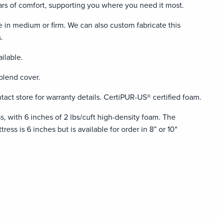
ears of comfort, supporting you where you need it most.
e in medium or firm. We can also custom fabricate this
.
ilable.
blend cover.
tact store for warranty details. CertiPUR-US® certified foam.
ss, with 6 inches of 2 lbs/cuft high-density foam. The
ress is 6 inches but is available for order in 8” or 10"