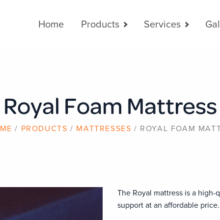
Main
Home
Products
Services
Gal
navigation
Royal Foam Mattress
ME
PRODUCTS
MATTRESSES
ROYAL FOAM MAT
The Royal mattress is a high-q
support at an affordable price.