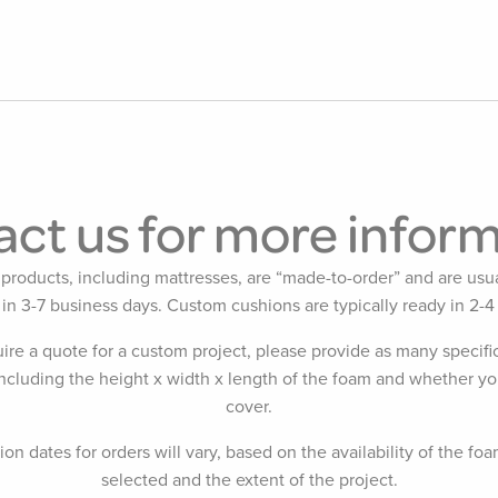
ct us for more infor
products, including mattresses, are “made-to-order” and are usua
 in 3-7 business days. Custom cushions are typically ready in 2-4
uire a quote for a custom project, please provide as many specific
including the height x width x length of the foam and whether yo
cover.
on dates for orders will vary, based on the availability of the foa
selected and the extent of the project.