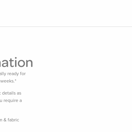
mation
lly ready for
 weeks.*
 details as
u require a
m & fabric