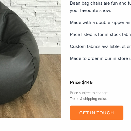
Bean bag chairs are fun and f
your favourite show.
Made with a double zipper and
Price listed is for in-stock fabr
Custom fabrics available, at an
Made to order in our in-store 
Price
$146
Price subject to change.
Taxes & shipping extra.
GET IN TOUCH