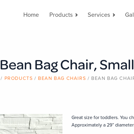
Main
Home
Products
Services
Gal
navigation
Bean Bag Chair, Smal
PRODUCTS
BEAN BAG CHAIRS
BEAN BAG CHAI
Great size for toddlers. You ch
Approximately a 29” diameter