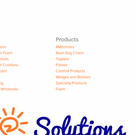
Products
ions
Mattresses
on Foam
Bean Bag Chairs
esses
Toppers
t Cushions
Pillows
Foam
Comfort Products
Wedges and Bolsters
ng
Specialty Products
 Wholesale
Foam