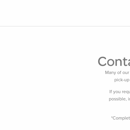
Conta
Many of our 
pick-up
If you req
possible, 
*Completi