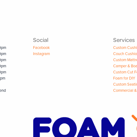
Social
Services
00pm
Facebook
Custom Cush
00pm
Instagram
Couch Cushi
00pm
Custom Mattr
00pm
Camper & Boa
00pm
Custom Cut 
0pm
Foam for DIY
Custom Seati
kend
Commercial &