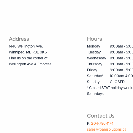
Address
Hours
1440 Wellington Ave,
Monday
9:00am - 5:
Winnipeg, MB R3E 0K5
Tuesday
9:00am - 5:
Find us on the corner of
Wednesday
9:00am - 5:
Wellington Ave & Empress
Thursday
9:00am - 5:
Friday
9:00am - 5:
Saturday*
10:00am-4:0
Sunday
CLOSED
* Closed STAT holiday wee
Saturdays
Contact Us
P:
204-786-1174
sales@foamsolutions.ca