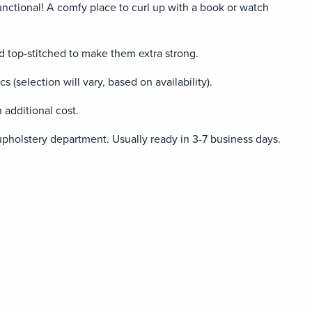
unctional! A comfy place to curl up with a book or watch
 top-stitched to make them extra strong.
ics (selection will vary, based on availability).
 additional cost.
upholstery department. Usually ready in 3-7 business days.