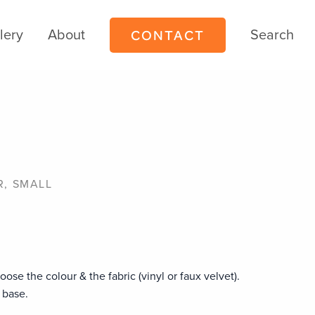
CONTACT
lery
About
Search
l
R, SMALL
oose the colour & the fabric (vinyl or faux velvet).
 base.